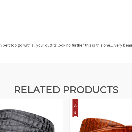
belt too go with all your outfits look no further this is this one.....Very bea
RELATED PRODUCTS
S
A
L
E