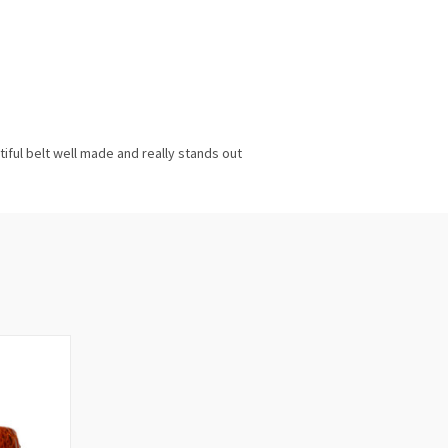
utiful belt well made and really stands out