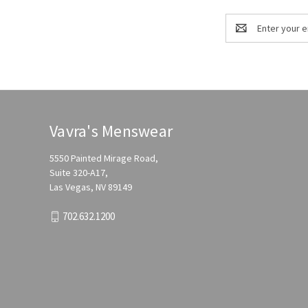
Email
Address
Vavra's Menswear
5550 Painted Mirage Road,
Suite 320-A17,
Las Vegas, NV 89149
702.632.1200