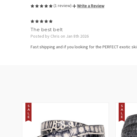
(1 review)
Write a Review
5
The best belt
Posted by Chris on Jan 8th 2026
Fast shipping and if you looking for the PERFECT exotic skin 
S
S
A
A
L
L
E
E