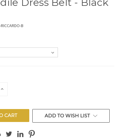
dile Dress Belt - Black
-RICCARDO-B
E
INCREASE
QUANTITY
OF
ED
UNDEFINED
ADD TO WISH LIST