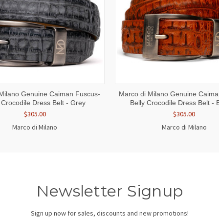
 VIEW
VIEW OPTIONS
QUICK VIEW
VIEW 
 Milano Genuine Caiman Fuscus-
Marco di Milano Genuine Caima
 Crocodile Dress Belt - Grey
Belly Crocodile Dress Belt -
$305.00
$305.00
Marco di Milano
Marco di Milano
Newsletter Signup
Sign up now for sales, discounts and new promotions!