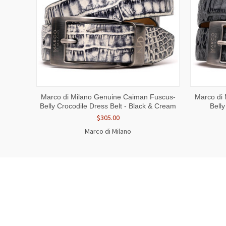
QUICK VIEW
VIEW OPTIONS
QUICK
Marco di Milano Genuine Caiman Fuscus-
Marco di
Belly Crocodile Dress Belt - Black & Cream
Belly
$305.00
Marco di Milano