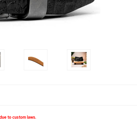
due to custom laws.