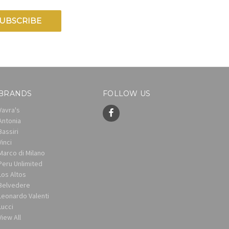
BRANDS
FOLLOW US
Vavra's
Antonia
Bassiri
Vinci
Marco di Milano
Peru Unlimited
Los Altos
Belvedere
Leonardo Valenti
Lucci
View All