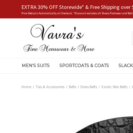
EXTRA 30% OFF Storewide* & Free Shipping over 
Price Deducts Automatically at Checkout. *Discount excludes all Shoes/Footwear and Belt
MEN'S SUITS
SPORTCOATS & COATS
SLACK
Home
Ties & Accessories
Belts
Dress Belts
Exotic Skin Belts