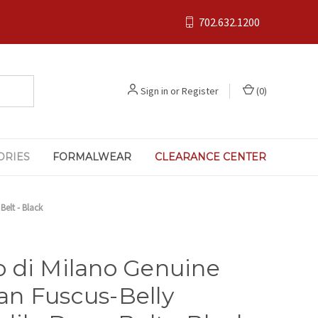
702.632.1200
Sign in
or
Register
(
0
)
ORIES
FORMALWEAR
CLEARANCE CENTER
elt - Black
 di Milano Genuine
n Fuscus-Belly