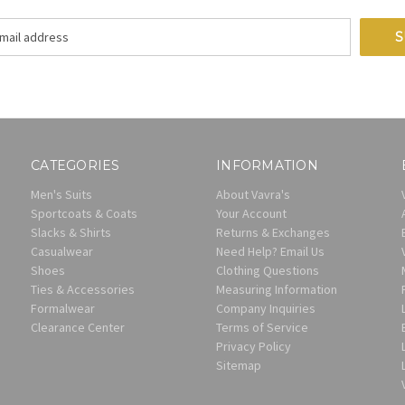
CATEGORIES
INFORMATION
Men's Suits
About Vavra's
Sportcoats & Coats
Your Account
Slacks & Shirts
Returns & Exchanges
Casualwear
Need Help? Email Us
Shoes
Clothing Questions
Ties & Accessories
Measuring Information
Formalwear
Company Inquiries
Clearance Center
Terms of Service
Privacy Policy
Sitemap