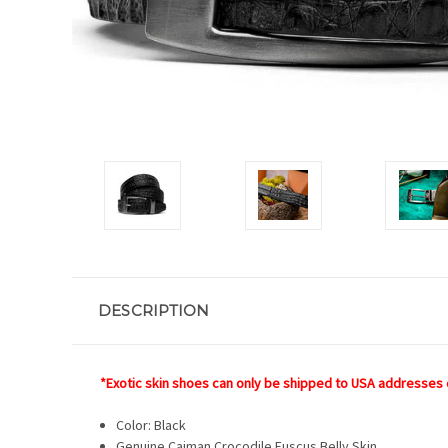
DESCRIPTION
*Exotic skin shoes can only be shipped to USA addresses 
Color: Black
Genuine Caiman Crocodile Fuscus Belly Skin