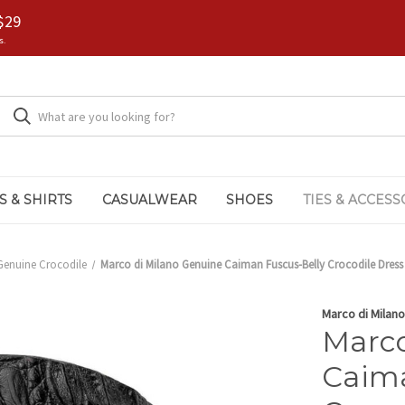
$29
s.
S & SHIRTS
CASUALWEAR
SHOES
TIES & ACCESS
Genuine Crocodile
Marco di Milano Genuine Caiman Fuscus-Belly Crocodile Dress B
Marco di Milano
Marco
Caima