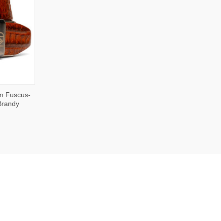
OPTIONS
n Fuscus-
 Brandy