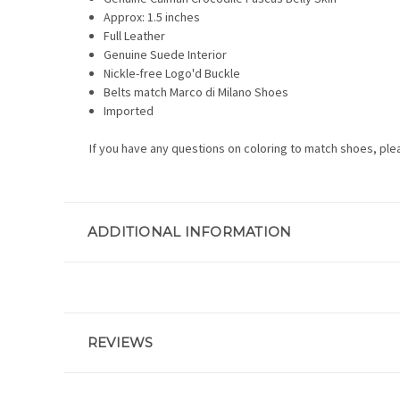
Approx: 1.5 inches
Full Leather
Genuine Suede Interior
Nickle-free Logo'd Buckle
Belts match Marco di Milano Shoes
Imported
If you have any questions on coloring to match shoes, ple
ADDITIONAL INFORMATION
REVIEWS