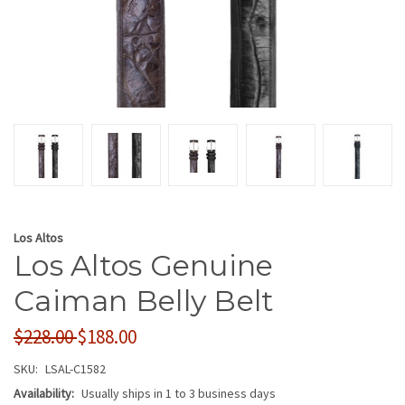
Los Altos
Los Altos Genuine
Caiman Belly Belt
$228.00
$188.00
SKU:
LSAL-C1582
Availability:
Usually ships in 1 to 3 business days