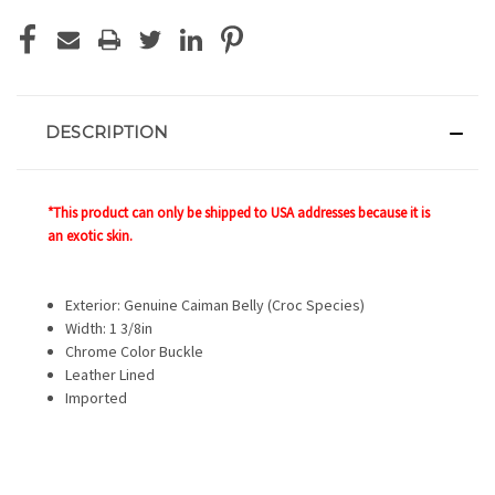
DESCRIPTION
*This product can only be shipped to USA addresses because it is
an exotic skin.
Exterior: Genuine Caiman Belly (Croc Species)
Width: 1 3/8in
Chrome Color Buckle
Leather Lined
Imported