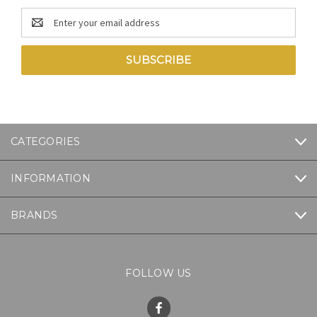
Email
Address
CATEGORIES
INFORMATION
BRANDS
FOLLOW US