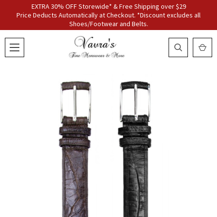
EXTRA 30% OFF Storewide* & Free Shipping over $29
Price Deducts Automatically at Checkout. *Discount excludes all
Shoes/Footwear and Belts.