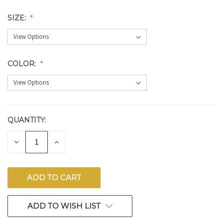
SIZE:
COLOR:
QUANTITY:
CURRENT
STOCK:
DECREASE
INCREASE
QUANTITY
QUANTITY
OF
OF
UNDEFINED
UNDEFINED
ADD TO WISH LIST