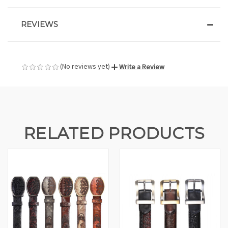
REVIEWS
(No reviews yet)
Write a Review
RELATED PRODUCTS