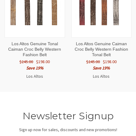
Los Altos Genuine Tonal
Los Altos Genuine Caiman
Caiman Croc Belly Western
Croc Belly Western Fashion
Fashion Belt
Tonal Belt
$245.00
$198.00
$245.00
$198.00
Save 19%
Save 19%
Los Altos
Los Altos
Newsletter Signup
Sign up now for sales, discounts and new promotions!