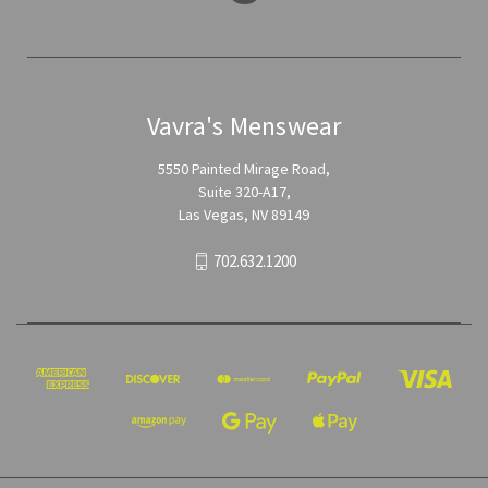
Vavra's Menswear
5550 Painted Mirage Road,
Suite 320-A17,
Las Vegas, NV 89149
702.632.1200