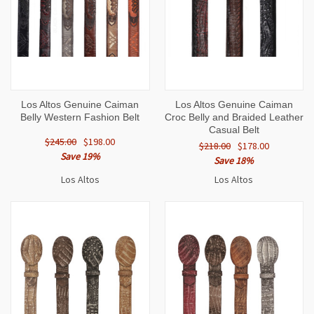
Los Altos Genuine Caiman
Los Altos Genuine Caiman
Belly Western Fashion Belt
Croc Belly and Braided Leather
Casual Belt
$245.00
$198.00
$218.00
$178.00
Save 19%
Save 18%
Los Altos
Los Altos