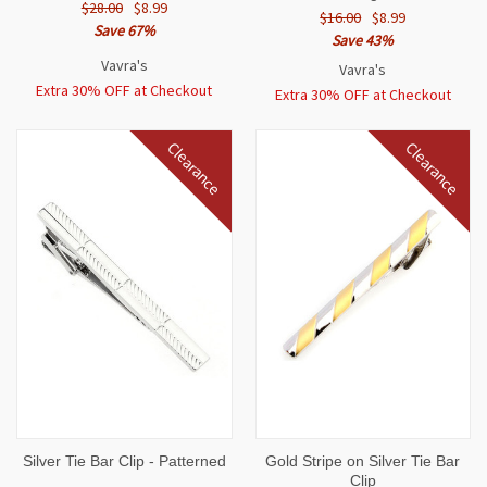
$28.00
$8.99
$16.00
$8.99
Save 67%
Save 43%
Vavra's
Vavra's
Extra 30% OFF at Checkout
Extra 30% OFF at Checkout
Clearance
Clearance
Silver Tie Bar Clip - Patterned
Gold Stripe on Silver Tie Bar
Clip