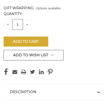
GIFT WRAPPING:
Options available
QUANTITY:
CURRENT
STOCK:
DECREASE
INCREASE
QUANTITY
QUANTITY
OF
OF
UNDEFINED
UNDEFINED
ADD TO WISH LIST
DESCRIPTION