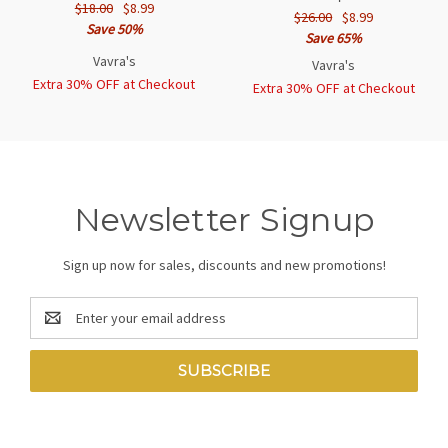
$18.00
$8.99
$26.00
$8.99
Save 50%
Save 65%
Vavra's
Vavra's
Extra 30% OFF at Checkout
Extra 30% OFF at Checkout
Newsletter Signup
Sign up now for sales, discounts and new promotions!
Email
Address