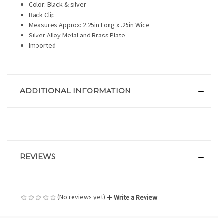
Color: Black & silver
Back Clip
Measures Approx: 2.25in Long x .25in Wide
Silver Alloy Metal and Brass Plate
Imported
ADDITIONAL INFORMATION
REVIEWS
(No reviews yet)
Write a Review