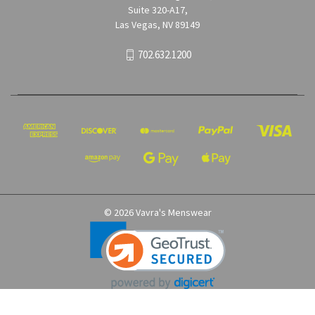
Suite 320-A17,
Las Vegas, NV 89149
702.632.1200
© 2026 Vavra's Menswear