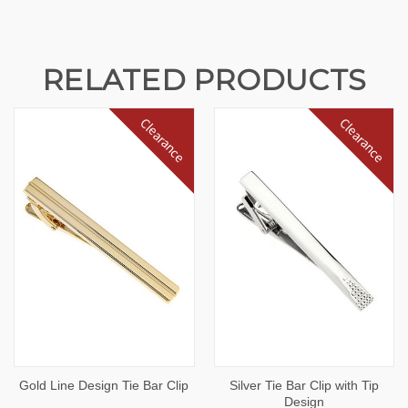
RELATED PRODUCTS
Clearance
Clearance
Gold Line Design Tie Bar Clip
Silver Tie Bar Clip with Tip
Design