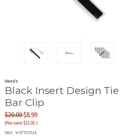
Vavra's
Black Insert Design Tie
Bar Clip
$20.00
$8.99
(You save
$11.01
)
SKU:
V-CFT57524