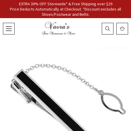
EXTRA 30% OFF Storewide* & Free Shipping over $29
Price Deducts Automatically at Checkout. *Discount excludes all
Shoes/Footwear and Belts.