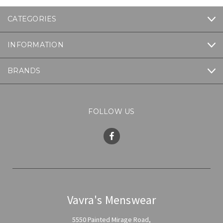
CATEGORIES
INFORMATION
BRANDS
FOLLOW US
Vavra's Menswear
5550 Painted Mirage Road,