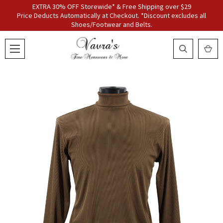
EXTRA 30% OFF Storewide* & Free Shipping over $29
Price Deducts Automatically at Checkout. *Discount excludes all
Shoes/Footwear and Belts.