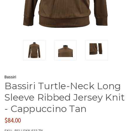
Bassiri
Bassiri Turtle-Neck Long
Sleeve Ribbed Jersey Knit
- Cappuccino Tan
$84.00
SKU:
BSI-LSKN-633-TN