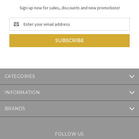
Sign up now for sales, discounts and new promotions!
Email
Address
CATEGORIES
INFORMATION
BRANDS
FOLLOW US