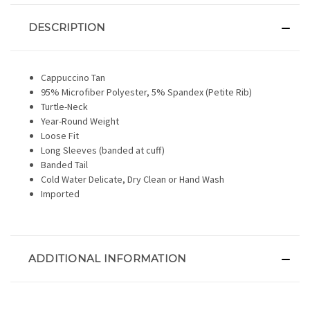
DESCRIPTION
Cappuccino Tan
95% Microfiber Polyester, 5% Spandex (Petite Rib)
Turtle-Neck
Year-Round Weight
Loose Fit
Long Sleeves (banded at cuff)
Banded Tail
Cold Water Delicate, Dry Clean or Hand Wash
Imported
ADDITIONAL INFORMATION