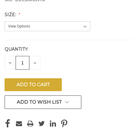
SIZE:
QUANTITY:
CURRENT
STOCK:
DECREASE
INCREASE
QUANTITY
QUANTITY
OF
OF
UNDEFINED
UNDEFINED
ADD TO WISH LIST