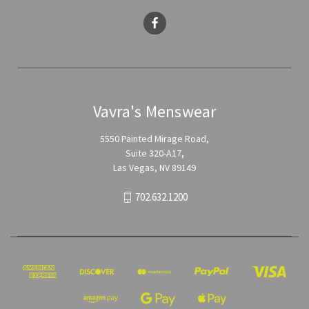
Vavra's Menswear
5550 Painted Mirage Road,
Suite 320-A17,
Las Vegas, NV 89149
702.632.1200