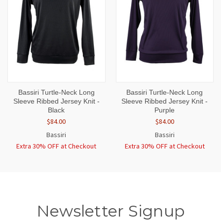
Bassiri Turtle-Neck Long
Bassiri Turtle-Neck Long
Sleeve Ribbed Jersey Knit -
Sleeve Ribbed Jersey Knit -
Black
Purple
$84.00
$84.00
Bassiri
Bassiri
Extra 30% OFF at Checkout
Extra 30% OFF at Checkout
Newsletter Signup