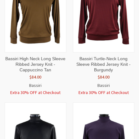
Bassiri High Neck Long Sleeve
Bassiri Turtle-Neck Long
Ribbed Jersey Knit -
Sleeve Ribbed Jersey Knit -
Cappuccino Tan
Burgundy
$84.00
$84.00
Bassiri
Bassiri
Extra 30% OFF at Checkout
Extra 30% OFF at Checkout