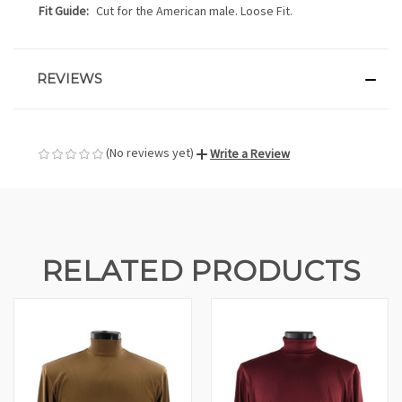
Fit Guide:
Cut for the American male. Loose Fit.
REVIEWS
(No reviews yet)
Write a Review
RELATED PRODUCTS