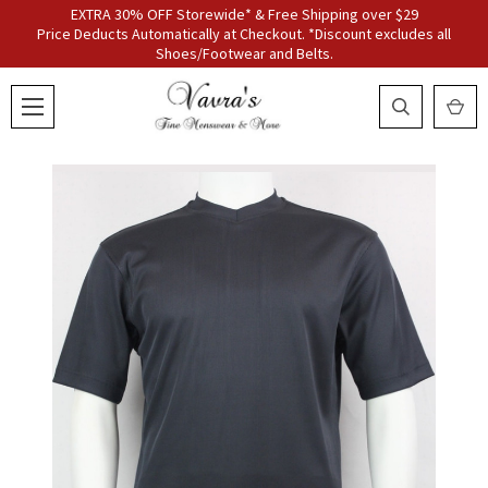
EXTRA 30% OFF Storewide* & Free Shipping over $29
Price Deducts Automatically at Checkout. *Discount excludes all
Shoes/Footwear and Belts.