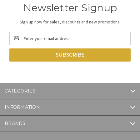
Newsletter Signup
Sign up now for sales, discounts and new promotions!
Email
Address
CATEGORIES
INFORMATION
BRANDS