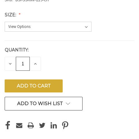
SIZE:
QUANTITY:
CURRENT
STOCK:
DECREASE
INCREASE
QUANTITY
QUANTITY
OF
OF
UNDEFINED
UNDEFINED
ADD TO WISH LIST