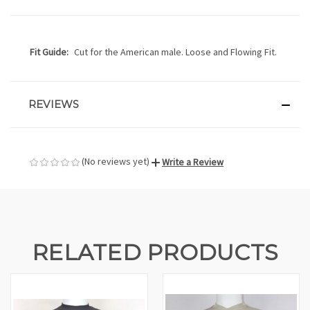
Fit Guide:
Cut for the American male. Loose and Flowing Fit.
REVIEWS
(No reviews yet)
Write a Review
RELATED PRODUCTS