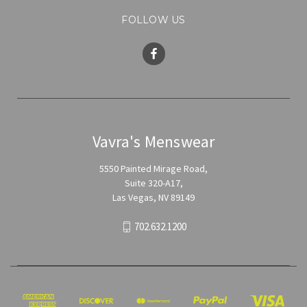
FOLLOW US
Vavra's Menswear
5550 Painted Mirage Road,
Suite 320-A17,
Las Vegas, NV 89149
702.632.1200