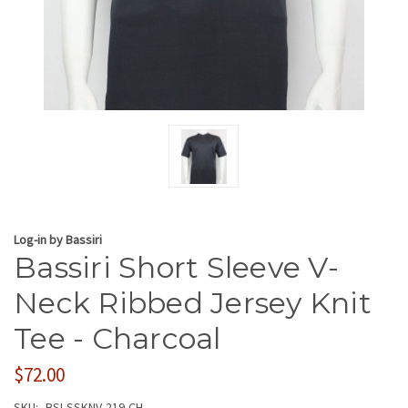
Log-in by Bassiri
Bassiri Short Sleeve V-
Neck Ribbed Jersey Knit
Tee - Charcoal
$72.00
SKU:
BSI-SSKNV-219-CH