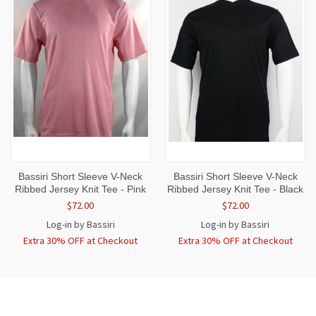
Bassiri Short Sleeve V-Neck
Bassiri Short Sleeve V-Neck
Ribbed Jersey Knit Tee - Pink
Ribbed Jersey Knit Tee - Black
$72.00
$72.00
Log-in by Bassiri
Log-in by Bassiri
Extra 30% OFF at Checkout
Extra 30% OFF at Checkout