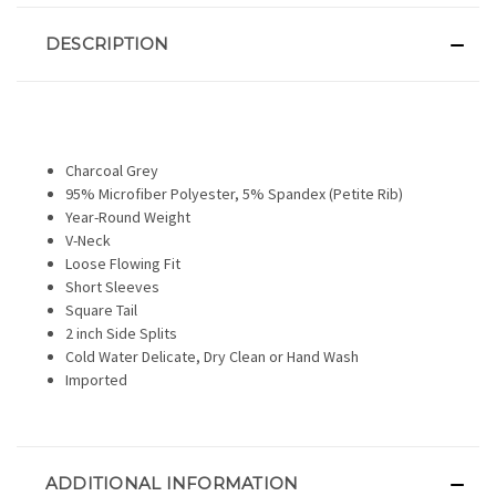
DESCRIPTION
Charcoal Grey
95% Microfiber Polyester, 5% Spandex (Petite Rib)
Year-Round Weight
V-Neck
Loose Flowing Fit
Short Sleeves
Square Tail
2 inch Side Splits
Cold Water Delicate, Dry Clean or Hand Wash
Imported
ADDITIONAL INFORMATION