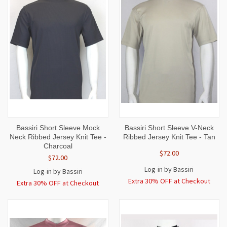
Bassiri Short Sleeve Mock
Bassiri Short Sleeve V-Neck
Neck Ribbed Jersey Knit Tee -
Ribbed Jersey Knit Tee - Tan
Charcoal
$72.00
$72.00
Log-in by Bassiri
Log-in by Bassiri
Extra 30% OFF at Checkout
Extra 30% OFF at Checkout