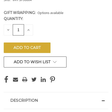
GIFT WRAPPING:
Options available
QUANTITY:
CURRENT
STOCK:
DECREASE
INCREASE
QUANTITY
QUANTITY
OF
OF
UNDEFINED
UNDEFINED
ADD TO WISH LIST
DESCRIPTION