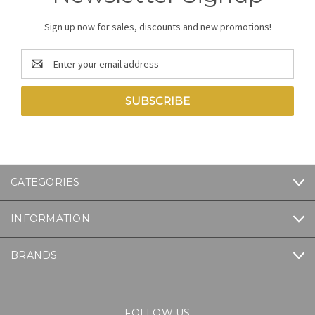
Sign up now for sales, discounts and new promotions!
Email
Address
CATEGORIES
INFORMATION
BRANDS
FOLLOW US