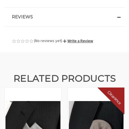
REVIEWS
(No reviews yet)
Write a Review
RELATED PRODUCTS
Clearance