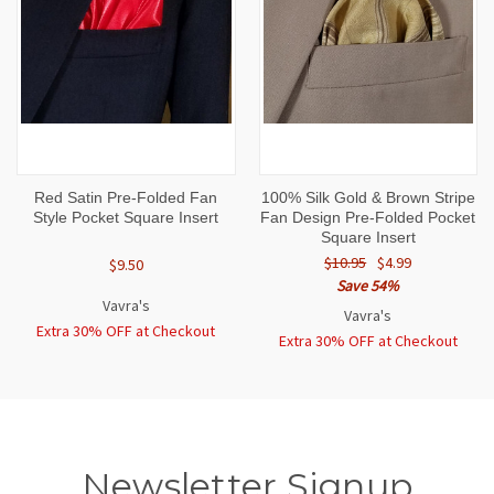
Red Satin Pre-Folded Fan
100% Silk Gold & Brown Stripe
Style Pocket Square Insert
Fan Design Pre-Folded Pocket
Square Insert
$10.95
$4.99
$9.50
Save 54%
Vavra's
Vavra's
Extra 30% OFF at Checkout
Extra 30% OFF at Checkout
Newsletter Signup