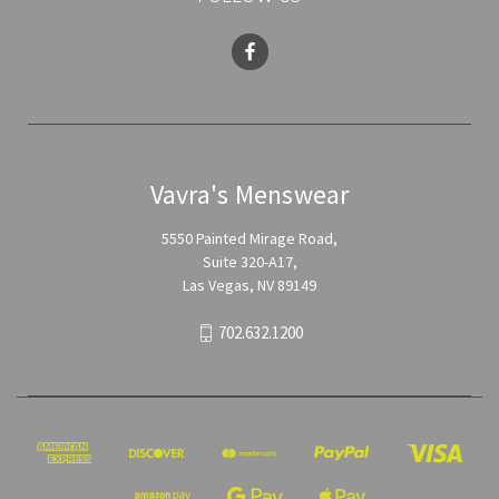
Vavra's Menswear
5550 Painted Mirage Road,
Suite 320-A17,
Las Vegas, NV 89149
702.632.1200