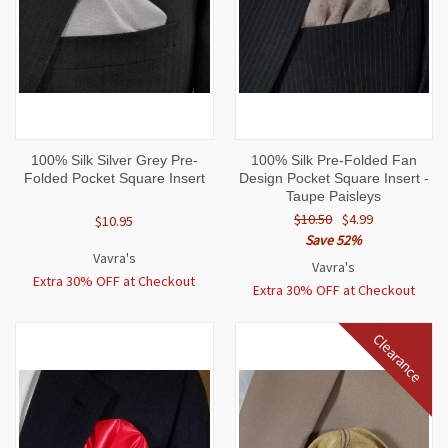
100% Silk Silver Grey Pre-
100% Silk Pre-Folded Fan
Folded Pocket Square Insert
Design Pocket Square Insert -
Taupe Paisleys
$10.50
$4.99
$10.95
Save 52%
Vavra's
Vavra's
Extra 30% OFF at Checkout
Extra 30% OFF at Checkout
Clearance