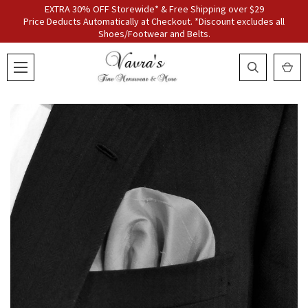
EXTRA 30% OFF Storewide* & Free Shipping over $29
Price Deducts Automatically at Checkout. *Discount excludes all
Shoes/Footwear and Belts.