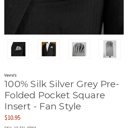
Vavra's
100% Silk Silver Grey Pre-
Folded Pocket Square
Insert - Fan Style
$10.95
SKU:
VA-FSI-J0004