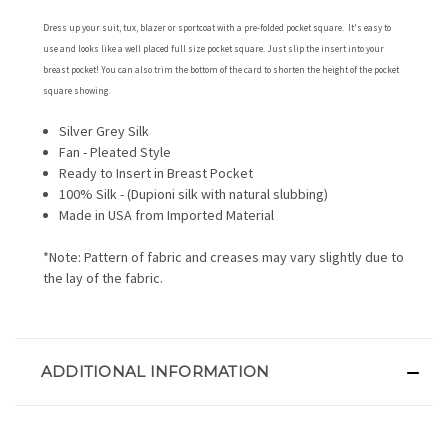
Dress up your suit, tux, blazer or sportcoat with a pre-folded pocket square. It's easy to
use and looks like a well placed full size pocket square. Just slip the insert into your
breast pocket! You can also trim the bottom of the card to shorten the height of the pocket
square showing.
Silver Grey Silk
Fan - Pleated Style
Ready to Insert in Breast Pocket
100% Silk - (Dupioni silk with natural slubbing)
Made in USA from Imported Material
*Note: Pattern of fabric and creases may vary slightly due to
the lay of the fabric.
ADDITIONAL INFORMATION