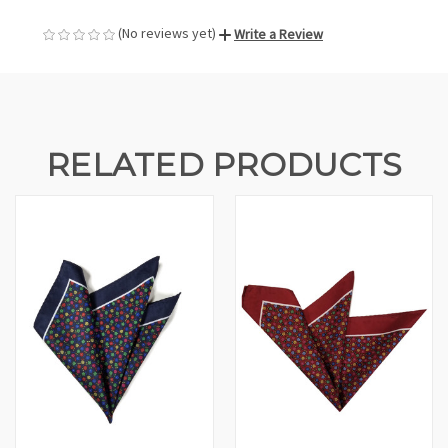
(No reviews yet)
Write a Review
RELATED PRODUCTS