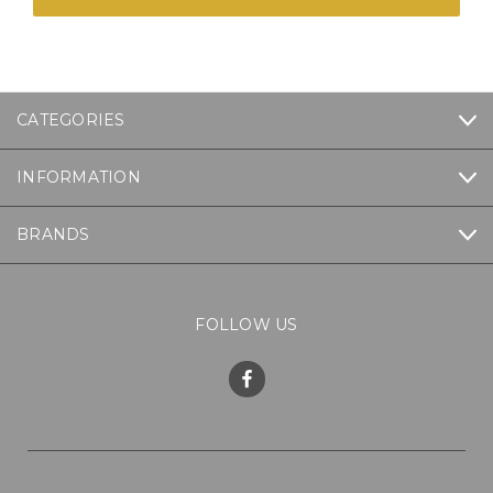
CATEGORIES
INFORMATION
BRANDS
FOLLOW US