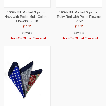
100% Silk Pocket Square -
100% Silk Pocket Square -
Navy with Petite Multi-Colored
Ruby Red with Petite Flowers
Flowers 12.5in
12.5in
$16.95
$16.95
Vavra's
Vavra's
Extra 30% OFF at Checkout
Extra 30% OFF at Checkout