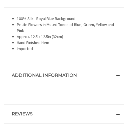
100% Silk - Royal Blue Background
Petite Flowers in Muted Tones of Blue, Green, Yellow and
Pink
Approx. 12.5 x 12.5in (32cm)
Hand Finished Hem
Imported
ADDITIONAL INFORMATION
REVIEWS