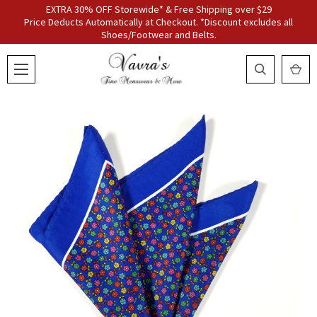
EXTRA 30% OFF Storewide* & Free Shipping over $29
Price Deducts Automatically at Checkout. *Discount excludes all
Shoes/Footwear and Belts.