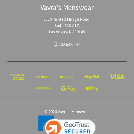
Vavra's Menswear
5550 Painted Mirage Road,
Suite 320-A17,
Las Vegas, NV 89149
702.632.1200
© 2026 Vavra's Menswear