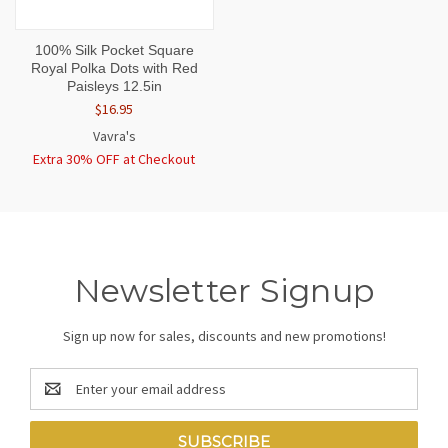
100% Silk Pocket Square
Royal Polka Dots with Red
Paisleys 12.5in
$16.95
Vavra's
Extra 30% OFF at Checkout
Newsletter Signup
Sign up now for sales, discounts and new promotions!
Email
Address