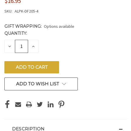
$16.95
SKU:
ALPK-DF205-4
GIFT WRAPPING:
Options available
QUANTITY:
CURRENT
STOCK:
DECREASE
INCREASE
QUANTITY
QUANTITY
OF
OF
UNDEFINED
UNDEFINED
ADD TO WISH LIST
DESCRIPTION