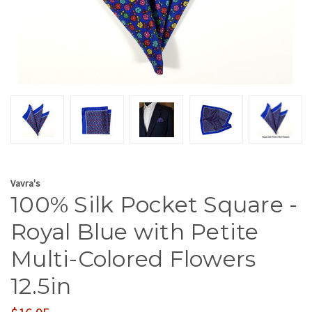
Vavra's
100% Silk Pocket Square -
Royal Blue with Petite
Multi-Colored Flowers
12.5in