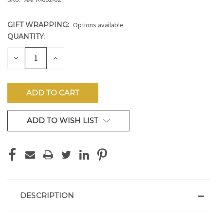
GIFT WRAPPING:
Options available
QUANTITY:
CURRENT
STOCK:
DECREASE
INCREASE
QUANTITY
QUANTITY
OF
OF
UNDEFINED
UNDEFINED
ADD TO WISH LIST
DESCRIPTION