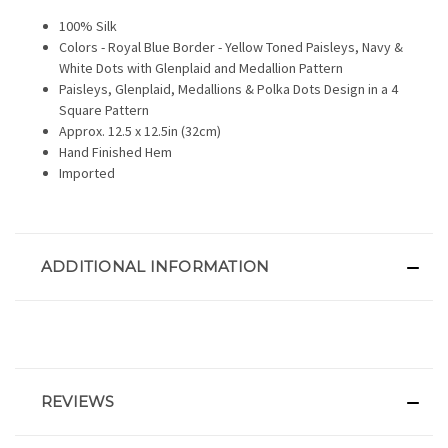
100% Silk
Colors - Royal Blue Border - Yellow Toned Paisleys, Navy &
White Dots with Glenplaid and Medallion Pattern
Paisleys, Glenplaid, Medallions & Polka Dots Design in a 4
Square Pattern
Approx. 12.5 x 12.5in (32cm)
Hand Finished Hem
Imported
ADDITIONAL INFORMATION
REVIEWS