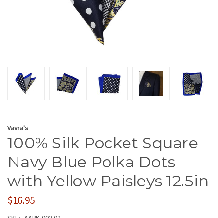
Vavra's
100% Silk Pocket Square
Navy Blue Polka Dots
with Yellow Paisleys 12.5in
$16.95
SKU:
AAPK-002-02