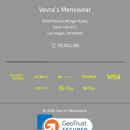
Vavra's Menswear
5550 Painted Mirage Road,
Suite 320-A17,
Las Vegas, NV 89149
702.632.1200
© 2026 Vavra's Menswear