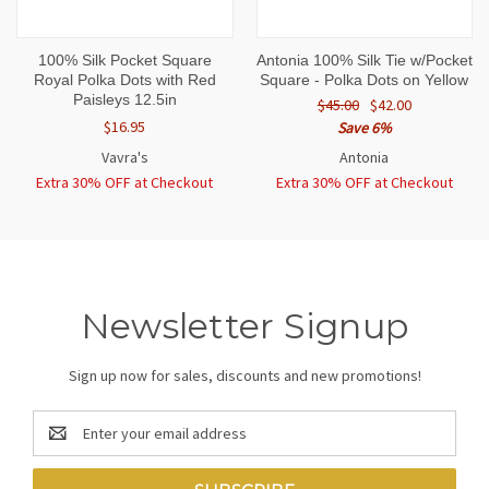
100% Silk Pocket Square
Antonia 100% Silk Tie w/Pocket
Royal Polka Dots with Red
Square - Polka Dots on Yellow
Paisleys 12.5in
$45.00
$42.00
$16.95
Save 6%
Vavra's
Antonia
Extra 30% OFF at Checkout
Extra 30% OFF at Checkout
Newsletter Signup
Sign up now for sales, discounts and new promotions!
Email
Address