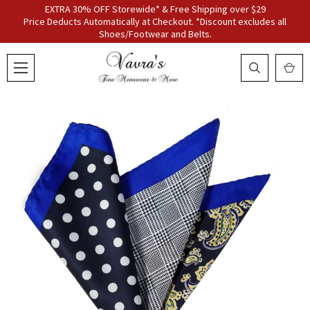
EXTRA 30% OFF Storewide* & Free Shipping over $29
Price Deducts Automatically at Checkout. *Discount excludes all
Shoes/Footwear and Belts.