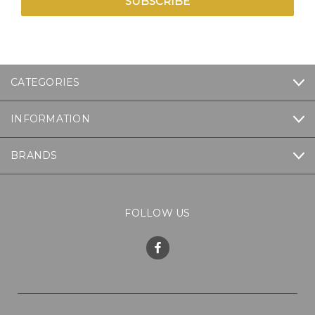
CATEGORIES
INFORMATION
BRANDS
FOLLOW US