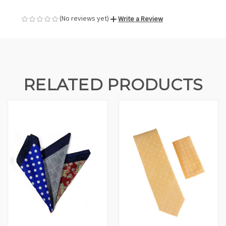
(No reviews yet)
Write a Review
RELATED PRODUCTS