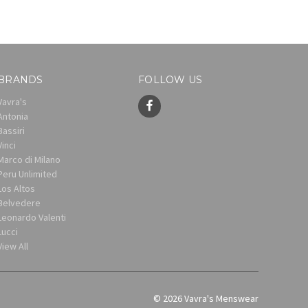
BRANDS
FOLLOW US
Vavra's
Antonia
Bassiri
Vinci
Marco di Milano
Peru Unlimited
Los Altos
Belvedere
Leonardo Valenti
Lucci
View All
© 2026 Vavra's Menswear