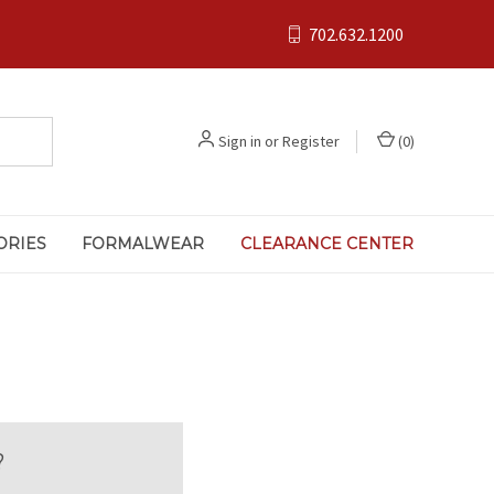
702.632.1200
Sign in
or
Register
(
0
)
ORIES
FORMALWEAR
CLEARANCE CENTER
?