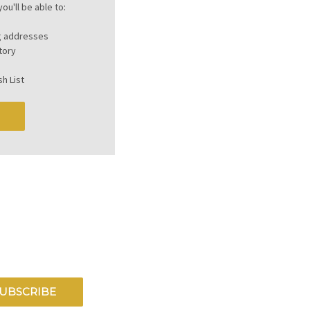
ou'll be able to:
ng addresses
tory
h List