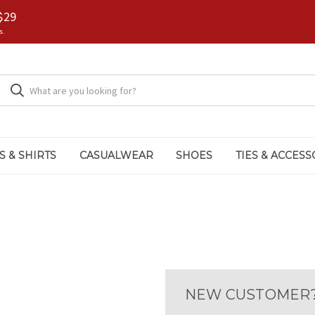
$29
s.
S & SHIRTS
CASUALWEAR
SHOES
TIES & ACCESS
NEW CUSTOMER