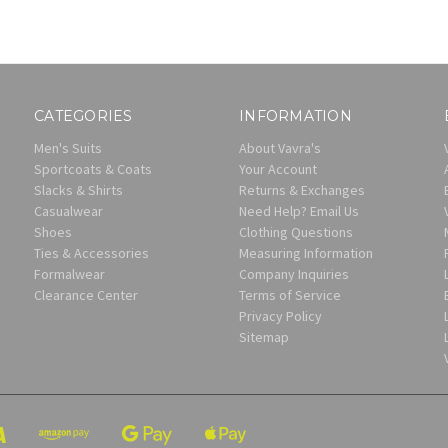
CATEGORIES
INFORMATION
Men's Suits
About Vavra's
Sportcoats & Coats
Your Account
Slacks & Shirts
Returns & Exchanges
Casualwear
Need Help? Email Us
Shoes
Clothing Questions
Ties & Accessories
Measuring Information
Formalwear
Company Inquiries
Clearance Center
Terms of Service
Privacy Policy
Sitemap