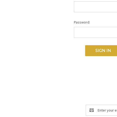
Password:
Email
Address