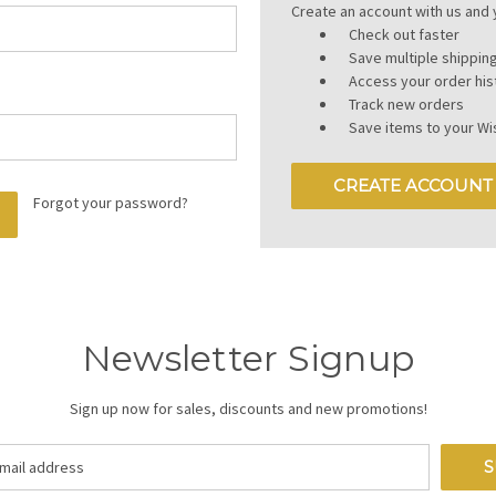
Create an account with us and y
Check out faster
Save multiple shippi
Access your order his
Track new orders
Save items to your Wis
CREATE ACCOUNT
Forgot your password?
Newsletter Signup
Sign up now for sales, discounts and new promotions!