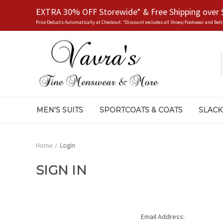
EXTRA 30% OFF Storewide* & Free Shipping over 
Price Deducts Automatically at Checkout. *Discount excludes all Shoes/Footwear and Belt
MEN'S SUITS
SPORTCOATS & COATS
SLACK
Home
Login
SIGN IN
Email Address: