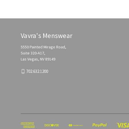
Vavra's Menswear
5550 Painted Mirage Road,
Suite 320-A17,
Las Vegas, NV 89149
702.632.1200